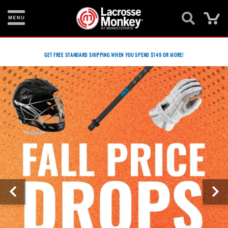
Ca
New
Items
GET FREE STANDARD SHIPPING WHEN YOU SPEND $149 OR MORE!
Men's
Equipment
Women's
Equipment
Goalie
Equipment
Bags
Footwear
Apparel