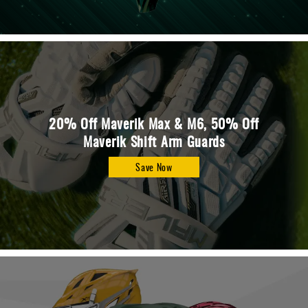
20% Off Maverik Max & M6, 50% Off
Maverik Shift Arm Guards
Save Now