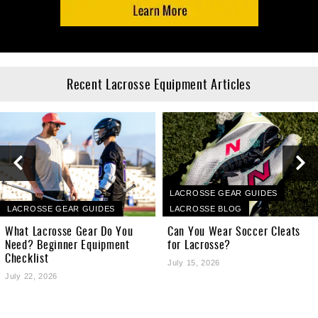
Recent Lacrosse Equipment Articles
LACROSSE GEAR GUIDES
LACROSSE GEAR GUIDES
LACROSSE BLOG
What Lacrosse Gear Do You
Can You Wear Soccer Cleats
Need? Beginner Equipment
for Lacrosse?
Checklist
July 15, 2026
July 22, 2026