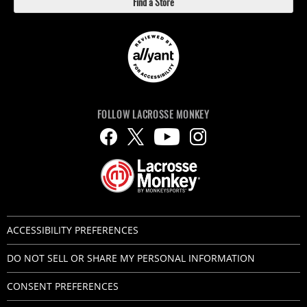
Find a Store
FOLLOW LACROSSE MONKEY
ACCESSIBILITY PREFERENCES
DO NOT SELL OR SHARE MY PERSONAL INFORMATION
CONSENT PREFERENCES