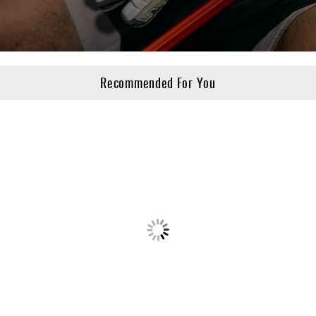
Recommended For You