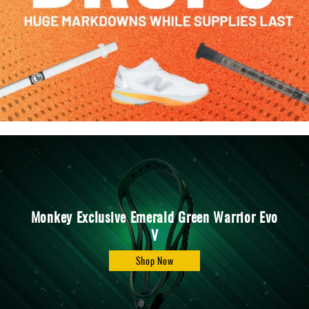
Accessories
Gift
Cards
Brands
Clearance
Monkey Exclusive Emerald Green Warrior Evo
V
Shop Now