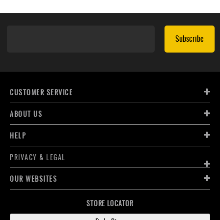
Subscribe
CUSTOMER SERVICE
ABOUT US
HELP
PRIVACY & LEGAL
OUR WEBSITES
STORE LOCATOR