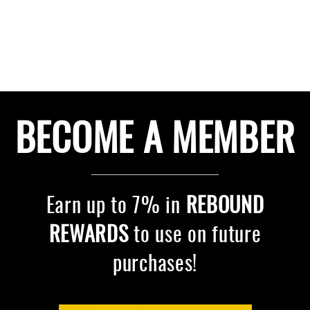
BECOME A MEMBER
Earn up to 7% in
REBOUND
REWARDS
to use on future
purchases!