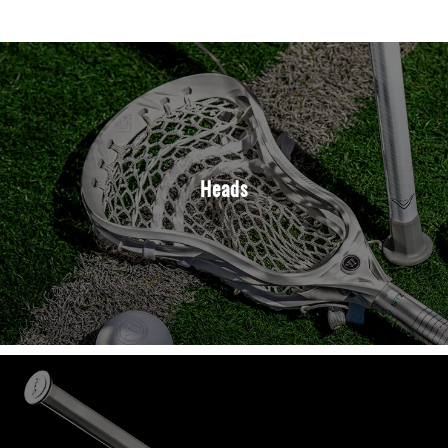
Heads