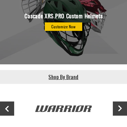
Cascade XRS PRO Custom Helmets
Customize Now
Shop By Brand