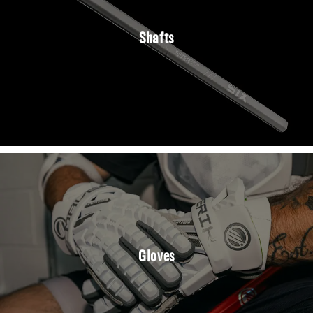
Shafts
Gloves