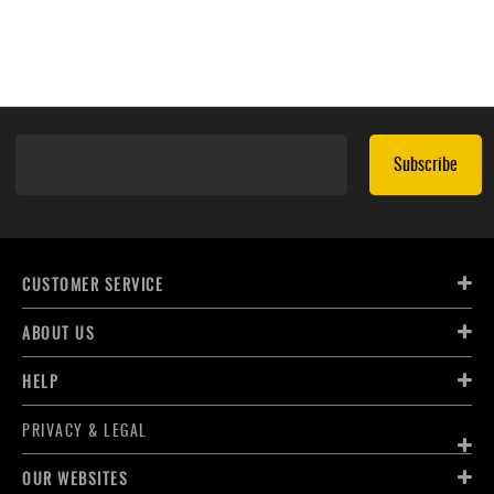
Subscribe
CUSTOMER SERVICE
ABOUT US
HELP
PRIVACY & LEGAL
OUR WEBSITES