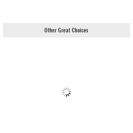
Other Great Choices