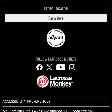
STORE LOCATOR
Find a Store
FOLLOW LACROSSE MONKEY
ACCESSIBILITY PREFERENCES
DO NOT SELL OR SHARE MY PERSONAL INFORMATION