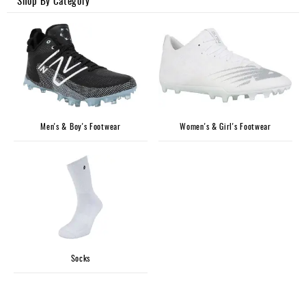
Shop By Category
Accessories
Gift
Cards
Brands
Clearance
Men's & Boy's Footwear
Women's & Girl's Footwear
Socks