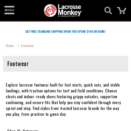
Ca
New
Items
GET FREE STANDARD SHIPPING WHEN YOU SPEND $149 OR MORE!
Men's
Home
Footwear
Equipment
Women's
Footwear
Equipment
Goalie
Explore lacrosse footwear built for fast starts, quick cuts, and stable
Equipment
landings, with traction options for turf and field conditions. Choose
cleats and indoor-ready shoes featuring grippy outsoles, supportive
Bags
cushioning, and secure fits that help you stay confident through every
sprint and stop. Find styles from trusted lacrosse brands for the way
Footwear
you play, from practice to game day.
Apparel