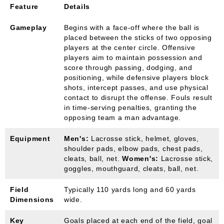
Feature
Details
Gameplay
Begins with a face-off where the ball is
placed between the sticks of two opposing
players at the center circle. Offensive
players aim to maintain possession and
score through passing, dodging, and
positioning, while defensive players block
shots, intercept passes, and use physical
contact to disrupt the offense. Fouls result
in time-serving penalties, granting the
opposing team a man advantage.
Equipment
Men's:
Lacrosse stick, helmet, gloves,
shoulder pads, elbow pads, chest pads,
cleats, ball, net.
Women's:
Lacrosse stick,
goggles, mouthguard, cleats, ball, net.
Field
Typically 110 yards long and 60 yards
Dimensions
wide.
Key
Goals placed at each end of the field, goal