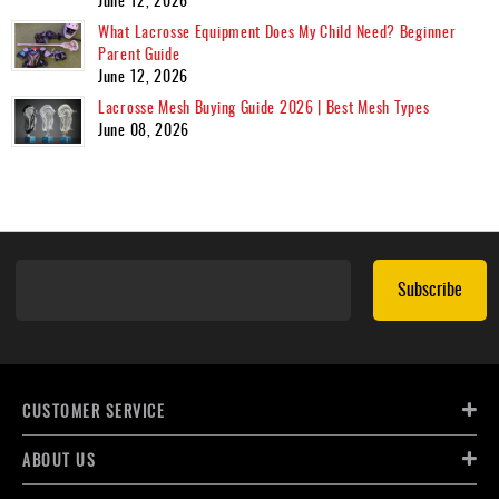
What Lacrosse Equipment Does My Child Need? Beginner
Parent Guide
June 12, 2026
Lacrosse Mesh Buying Guide 2026 | Best Mesh Types
June 08, 2026
Subscribe
CUSTOMER SERVICE
ABOUT US