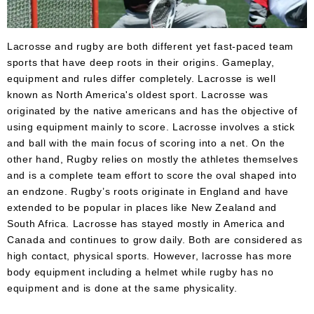
Accessories
Gift
Cards
Lacrosse and rugby are both different yet fast-paced team
sports that have deep roots in their origins. Gameplay,
Brands
equipment and rules differ completely. Lacrosse is well
known as North America's oldest sport. Lacrosse was
Clearance
originated by the native americans and has the objective of
using equipment mainly to score. Lacrosse involves a stick
and ball with the main focus of scoring into a net. On the
other hand, Rugby relies on mostly the athletes themselves
and is a complete team effort to score the oval shaped into
an endzone. Rugby’s roots originate in England and have
extended to be popular in places like New Zealand and
South Africa. Lacrosse has stayed mostly in America and
Canada and continues to grow daily. Both are considered as
high contact, physical sports. However, lacrosse has more
body equipment including a helmet while rugby has no
equipment and is done at the same physicality.