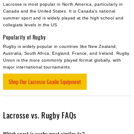
Lacrosse is most popular in North America, particularly in
Canada and the United States. It is Canada's national
summer sport and is widely played at the high school and
collegiate levels in the US.
Popularity of Rugby
Rugby is widely popular in countries like New Zealand,
Australia, South Africa, England, France, and Ireland. Rugby
Union is the more commonly played format globally, with
major international tournaments.
Shop Our Lacrosse Goalie Equipment
Lacrosse vs. Rugby FAQs