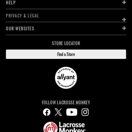
HELP
PRIVACY & LEGAL
OUR WEBSITES
STORE LOCATOR
Find a Store
FOLLOW LACROSSE MONKEY