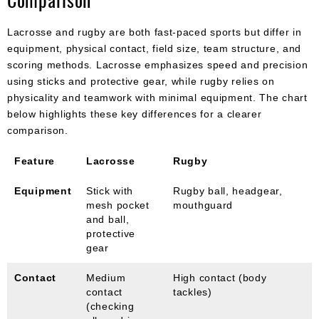
Lacrosse and rugby are both fast-paced sports but differ in
equipment, physical contact, field size, team structure, and
scoring methods. Lacrosse emphasizes speed and precision
using sticks and protective gear, while rugby relies on
physicality and teamwork with minimal equipment. The chart
below highlights these key differences for a clearer
comparison.
Feature
Lacrosse
Rugby
Equipment
Stick with
Rugby ball, headgear,
mesh pocket
mouthguard
and ball,
protective
gear
Contact
Medium
High contact (body
contact
tackles)
(checking