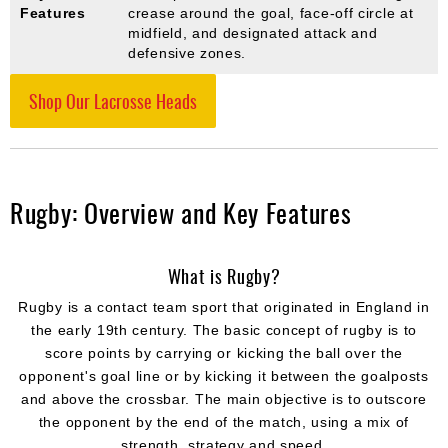
Features
crease around the goal, face-off circle at
midfield, and designated attack and
defensive zones.
Shop Our Lacrosse Heads
Rugby: Overview and Key Features
What is Rugby?
Rugby is a contact team sport that originated in England in
the early 19th century. The basic concept of rugby is to
score points by carrying or kicking the ball over the
opponent's goal line or by kicking it between the goalposts
and above the crossbar. The main objective is to outscore
the opponent by the end of the match, using a mix of
strength, strategy and speed.