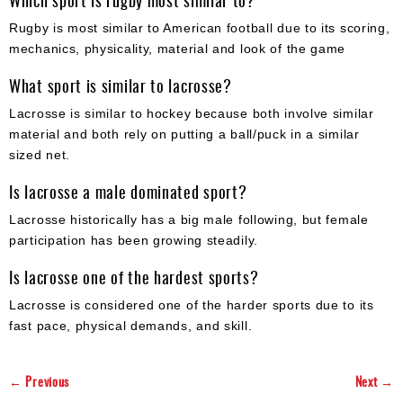
Which sport is rugby most similar to?
Rugby is most similar to American football due to its scoring,
mechanics, physicality, material and look of the game
What sport is similar to lacrosse?
Lacrosse is similar to hockey because both involve similar
material and both rely on putting a ball/puck in a similar
sized net.
Is lacrosse a male dominated sport?
Lacrosse historically has a big male following, but female
participation has been growing steadily.
Is lacrosse one of the hardest sports?
Lacrosse is considered one of the harder sports due to its
fast pace, physical demands, and skill.
← Previous
Next →