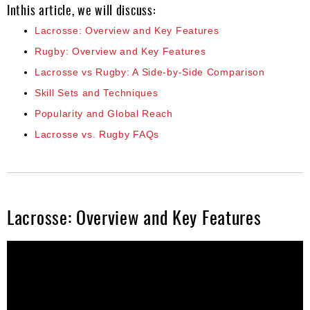
Inthis article, we will discuss:
Lacrosse: Overview and Key Features
Rugby: Overview and Key Features
Lacrosse vs Rugby: A Side-by-Side Comparison
Skill Sets and Techniques
Popularity and Global Reach
Lacrosse vs. Rugby FAQs
Lacrosse: Overview and Key Features