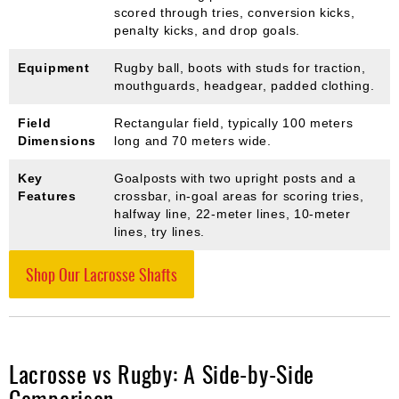
scored through tries, conversion kicks,
penalty kicks, and drop goals.
Equipment
Rugby ball, boots with studs for traction,
mouthguards, headgear, padded clothing.
Field
Rectangular field, typically 100 meters
Dimensions
long and 70 meters wide.
Key
Goalposts with two upright posts and a
Features
crossbar, in-goal areas for scoring tries,
halfway line, 22-meter lines, 10-meter
lines, try lines.
Shop Our Lacrosse Shafts
Lacrosse vs Rugby: A Side-by-Side
Comparison