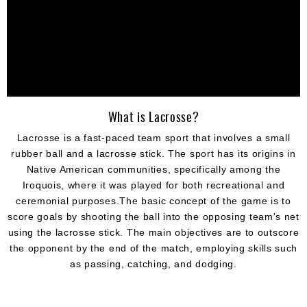
What is Lacrosse?
Lacrosse is a fast-paced team sport that involves a small
rubber ball and a lacrosse stick. The sport has its origins in
Native American communities, specifically among the
Iroquois, where it was played for both recreational and
ceremonial purposes.The basic concept of the game is to
score goals by shooting the ball into the opposing team's net
using the lacrosse stick. The main objectives are to outscore
the opponent by the end of the match, employing skills such
as passing, catching, and dodging.