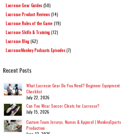
Lacrosse Gear Guides
(50)
Lacrosse Product Reviews
(14)
Lacrosse Rules of the Game
(19)
Lacrosse Skills & Training
(12)
Lacrosse Blog
(62)
LacrosseMonkey Podcasts Episodes
(7)
Recent Posts
What Lacrosse Gear Do You Need? Beginner Equipment
Checklist
July 22, 2026
Can You Wear Soccer Cleats for Lacrosse?
July 15, 2026
Custom Team Jerseys, Names & Apparel | MonkeySports
Production
June 12, 2026