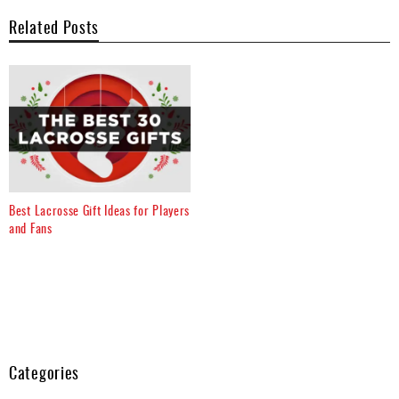
Related Posts
Best Lacrosse Gift Ideas for Players
and Fans
Categories