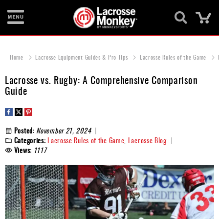
Ca
New
Items
Home
Lacrosse Equipment Guides & Pro Tips
Lacrosse Rules of the Game
Men's
Lacrosse vs. Rugby: A Comprehensive Comparison
Equipment
Guide
Women's
Equipment
Posted:
November 21, 2024
Goalie
Categories:
Lacrosse Rules of the Game
,
Lacrosse Blog
Equipment
Views:
1117
Bags
Footwear
Apparel