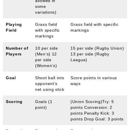
allowed in
some
variations)
Playing
Grass field
Grass field with specific
Field
with specific
markings
markings
Number of
10 per side
15 per side (Rugby Union)
Players
(Men’s) 12
13 per side (Rugby
per side
League)
(Women’s)
Goal
Shoot ball into
Score points in various
opponent's
ways
net using stick
Scoring
Goals (1
(Union Scoring)Try: 5
point)
points Conversion: 2
points Penalty Kick: 3
points Drop Goal: 3 points