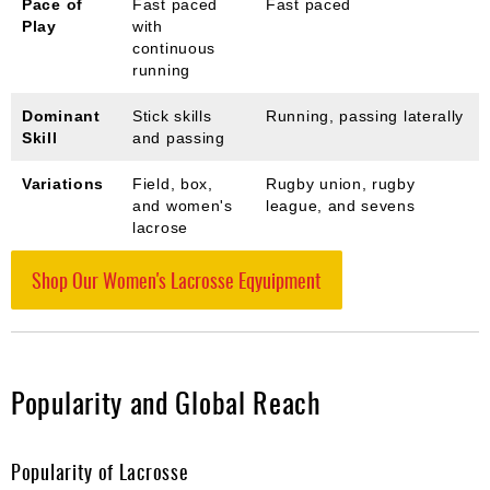
Pace of
Fast paced
Fast paced
Play
with
continuous
running
Dominant
Stick skills
Running, passing laterally
Skill
and passing
Variations
Field, box,
Rugby union, rugby
and women's
league, and sevens
lacrose
Shop Our Women's Lacrosse Eqyuipment
Popularity and Global Reach
Popularity of Lacrosse