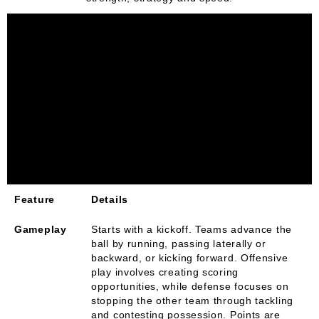
Feature
Details
Gameplay
Starts with a kickoff. Teams advance the
ball by running, passing laterally or
backward, or kicking forward. Offensive
play involves creating scoring
opportunities, while defense focuses on
stopping the other team through tackling
and contesting possession. Points are