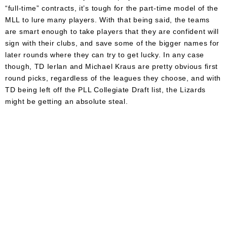
“full-time” contracts, it’s tough for the part-time model of the
MLL to lure many players. With that being said, the teams
are smart enough to take players that they are confident will
sign with their clubs, and save some of the bigger names for
later rounds where they can try to get lucky. In any case
though, TD Ierlan and Michael Kraus are pretty obvious first
round picks, regardless of the leagues they choose, and with
TD being left off the PLL Collegiate Draft list, the Lizards
might be getting an absolute steal.