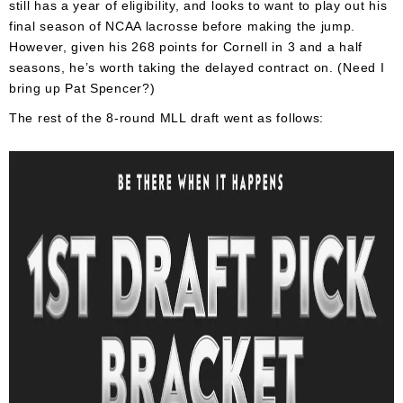
still has a year of eligibility, and looks to want to play out his
final season of NCAA lacrosse before making the jump.
However, given his 268 points for Cornell in 3 and a half
seasons, he’s worth taking the delayed contract on. (Need I
bring up Pat Spencer?)
The rest of the 8-round MLL draft went as follows: