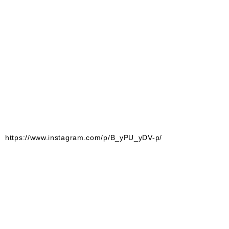
https://www.instagram.com/p/B_yPU_yDV-p/