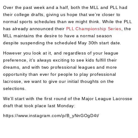
Accessories
Over the past week and a half, both the MLL and PLL had
Gift
their college drafts, giving us hope that we’re closer to
Cards
normal sports schedules than we might think. While the PLL
has already announced their
PLL Championship Series
, the
Brands
MLL maintains the desire to have a normal season
despite suspending the scheduled May 30th start date.
Clearance
However you look at it, and regardless of your league
preference, it’s always exciting to see kids fulfill their
dreams, and with two professional leagues and more
opportunity than ever for people to play professional
lacrosse, we want to give our initial thoughts on the
selections.
We’ll start with the first round of the Major League Lacrosse
draft that took place last Monday:
https://www.instagram.com/p/B_yNnGOgD4t/