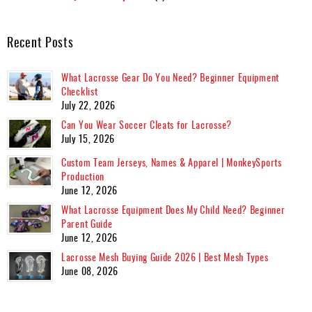
Recent Posts
What Lacrosse Gear Do You Need? Beginner Equipment
Checklist
July 22, 2026
Can You Wear Soccer Cleats for Lacrosse?
July 15, 2026
Custom Team Jerseys, Names & Apparel | MonkeySports
Production
June 12, 2026
What Lacrosse Equipment Does My Child Need? Beginner
Parent Guide
June 12, 2026
Lacrosse Mesh Buying Guide 2026 | Best Mesh Types
June 08, 2026