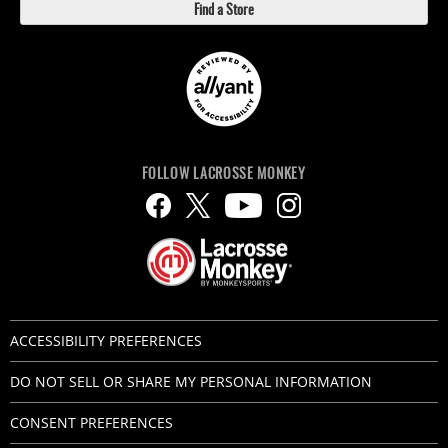
Find a Store
FOLLOW LACROSSE MONKEY
ACCESSIBILITY PREFERENCES
DO NOT SELL OR SHARE MY PERSONAL INFORMATION
CONSENT PREFERENCES