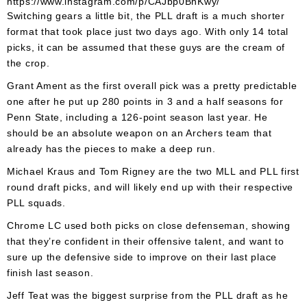
https://www.instagram.com/p/CAJbp0BhKwy/
Switching gears a little bit, the PLL draft is a much shorter
format that took place just two days ago. With only 14 total
picks, it can be assumed that these guys are the cream of
the crop.
Grant Ament as the first overall pick was a pretty predictable
one after he put up 280 points in 3 and a half seasons for
Penn State, including a 126-point season last year. He
should be an absolute weapon on an Archers team that
already has the pieces to make a deep run.
Michael Kraus and Tom Rigney are the two MLL and PLL first
round draft picks, and will likely end up with their respective
PLL squads.
Chrome LC used both picks on close defenseman, showing
that they’re confident in their offensive talent, and want to
sure up the defensive side to improve on their last place
finish last season.
Jeff Teat was the biggest surprise from the PLL draft as he