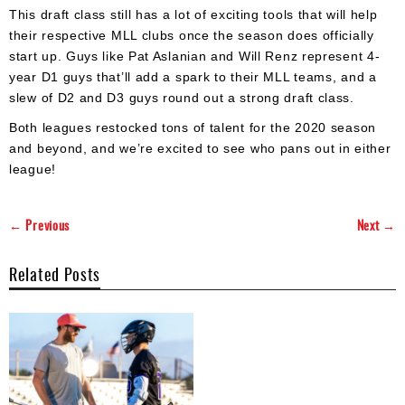
This draft class still has a lot of exciting tools that will help
their respective MLL clubs once the season does officially
start up. Guys like Pat Aslanian and Will Renz represent 4-
year D1 guys that’ll add a spark to their MLL teams, and a
slew of D2 and D3 guys round out a strong draft class.
Both leagues restocked tons of talent for the 2020 season
and beyond, and we’re excited to see who pans out in either
league!
← Previous
Next →
Related Posts