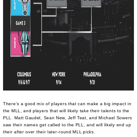
There’s a good mix of players that can make a big impact in
the MLL, and players that will likely take their talents to the
PLL. Matt Gaudet, Sean New, Jeff Teat, and Michael Sowers
saw their names get called to the PLL, and will likely end up
their after over their later-round MLL picks.