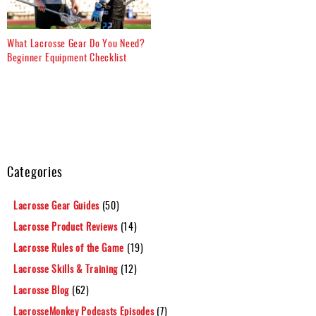
What Lacrosse Gear Do You Need?
Beginner Equipment Checklist
Categories
Lacrosse Gear Guides
(50)
Lacrosse Product Reviews
(14)
Lacrosse Rules of the Game
(19)
Lacrosse Skills & Training
(12)
Lacrosse Blog
(62)
LacrosseMonkey Podcasts Episodes
(7)