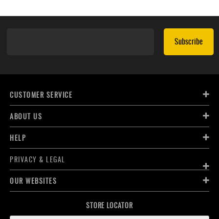
Subscribe
CUSTOMER SERVICE
ABOUT US
HELP
PRIVACY & LEGAL
OUR WEBSITES
STORE LOCATOR