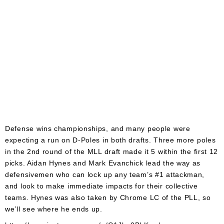
Defense wins championships, and many people were
expecting a run on D-Poles in both drafts. Three more poles
in the 2nd round of the MLL draft made it 5 within the first 12
picks. Aidan Hynes and Mark Evanchick lead the way as
defensivemen who can lock up any team’s #1 attackman,
and look to make immediate impacts for their collective
teams. Hynes was also taken by Chrome LC of the PLL, so
we’ll see where he ends up.