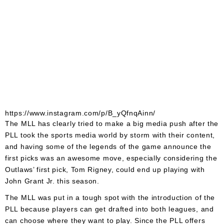
https://www.instagram.com/p/B_yQfnqAinn/
The MLL has clearly tried to make a big media push after the
PLL took the sports media world by storm with their content,
and having some of the legends of the game announce the
first picks was an awesome move, especially considering the
Outlaws’ first pick, Tom Rigney, could end up playing with
John Grant Jr. this season.
The MLL was put in a tough spot with the introduction of the
PLL because players can get drafted into both leagues, and
can choose where they want to play. Since the PLL offers