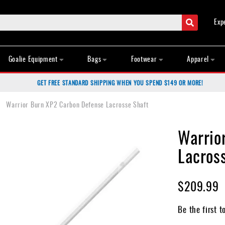
Search
Exp
Goalie Equipment
Bags
Footwear
Apparel
GET FREE STANDARD SHIPPING WHEN YOU SPEND $149 OR MORE!
Warrior Burn XP2 Carbon Defense Lacrosse Shaft
Warrio
Lacros
$209.99
Be the first t