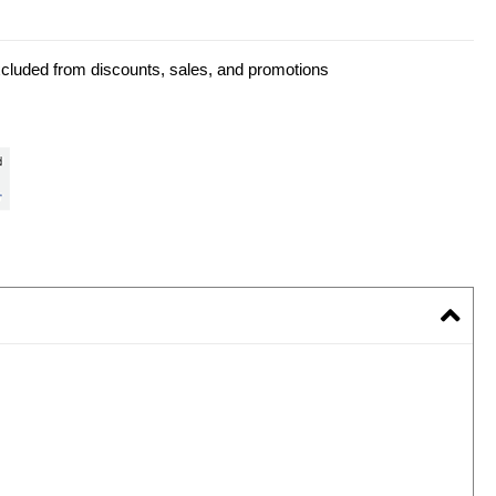
xcluded from discounts, sales, and promotions