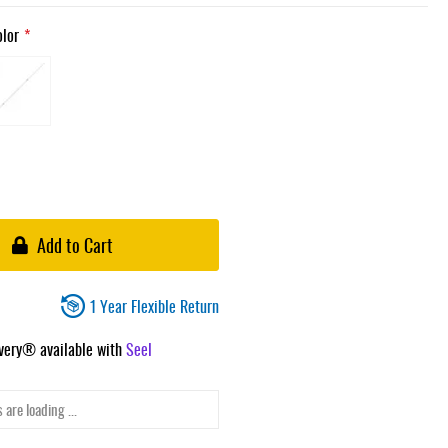
olor
Add to Cart
1 Year Flexible Return
ivery® available with
Seel
 are loading ...