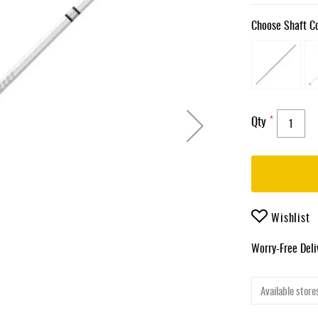
Choose Shaft C
Qty
Wishlist
Worry-Free Del
Available stores