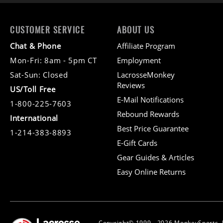
CUSTOMER SERVICE
ABOUT US
Chat & Phone
Affiliate Program
Mon-Fri: 8am - 5pm CT
Employment
Sat-Sun: Closed
LacrosseMonkey
Reviews
US/Toll Free
E-Mail Notifications
1-800-225-7603
Rebound Rewards
International
Best Price Guarantee
1-214-383-8893
E-Gift Cards
Gear Guides & Articles
Easy Online Returns
Copyright© 1999 - 2026 MonkeySports, I