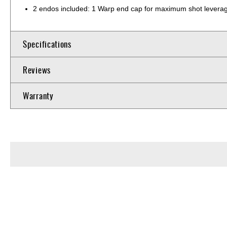
2 endos included: 1 Warp end cap for maximum shot leverage 
Specifications
Reviews
Warranty