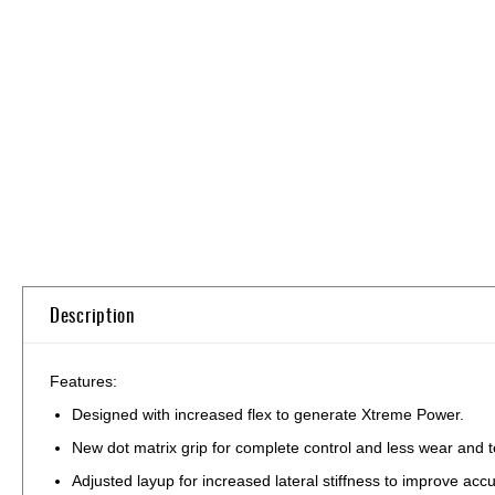
Skip
to
the
beginning
of
the
images
gallery
Description
Features:
Designed with increased flex to generate Xtreme Power.
New dot matrix grip for complete control and less wear and t
Adjusted layup for increased lateral stiffness to improve acc