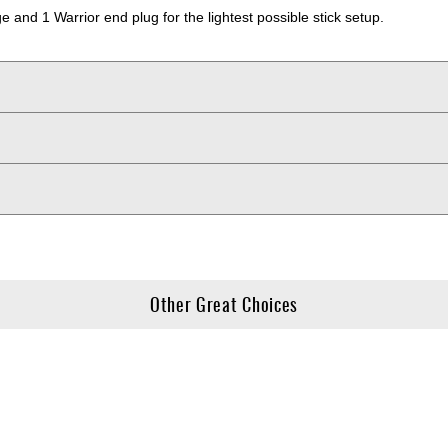
and 1 Warrior end plug for the lightest possible stick setup.
Other Great Choices