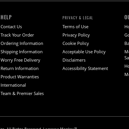
HELP
O
PRIVACY & LEGAL
Contact Us
Terms of Use
H
Track Your Order
Privacy Policy
Go
Ordering Information
Cookie Policy
Ba
Shipping Information
Acceptable Use Policy
M
Sa
Worry Free Delivery
Disclaimers
H
Return Information
Accessibility Statement
Mo
Product Warranties
International
Team & Premier Sales
nc. All Rights Reserved. Lacrosse Monkey™