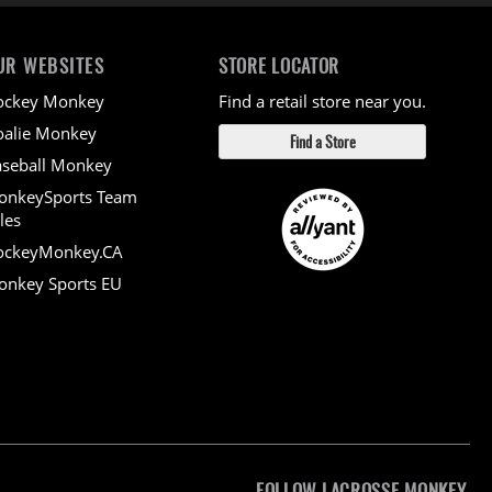
UR WEBSITES
STORE LOCATOR
ockey Monkey
Find a retail store near you.
alie Monkey
Find a Store
seball Monkey
onkeySports Team
les
ockeyMonkey.CA
nkey Sports EU
FOLLOW LACROSSE MONKEY