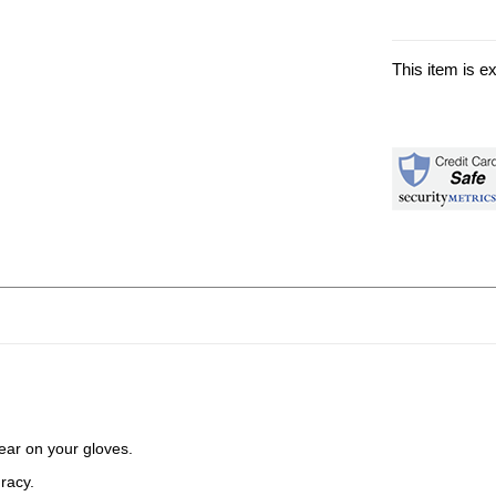
This item is e
ear on your gloves.
uracy.