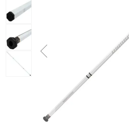
Brands
Clearance