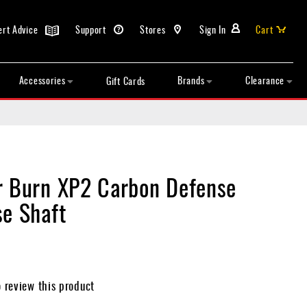
ert Advice
Support
Stores
Sign In
Cart
Accessories
Brands
Clearance
Gift Cards
r Burn XP2 Carbon Defense
se Shaft
o review this product