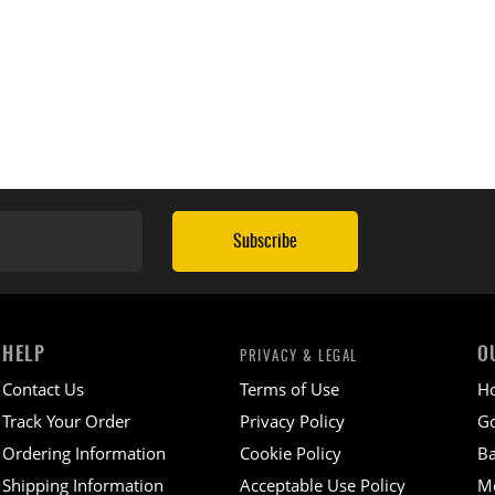
Subscribe
HELP
O
PRIVACY & LEGAL
Contact Us
Terms of Use
H
Track Your Order
Privacy Policy
Go
Ordering Information
Cookie Policy
Ba
Shipping Information
Acceptable Use Policy
M