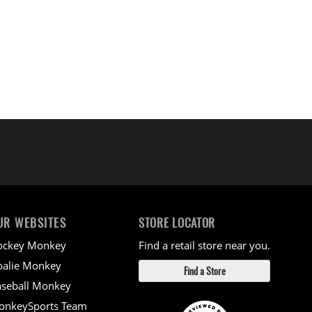
UR WEBSITES
STORE LOCATOR
ockey Monkey
Find a retail store near you.
alie Monkey
Find a Store
seball Monkey
onkeySports Team