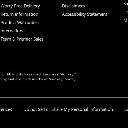
Sa
Worry Free Delivery
Disclaimers
H
Return Information
Accessibility Statement
Mo
Product Warranties
International
Team & Premier Sales
nc. All Rights Reserved. Lacrosse Monkey™
 by and are trademarks of MonkeySports,
erences
Do not Sell or Share My Personal Information
C