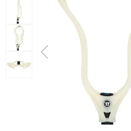
Brands
Clearance