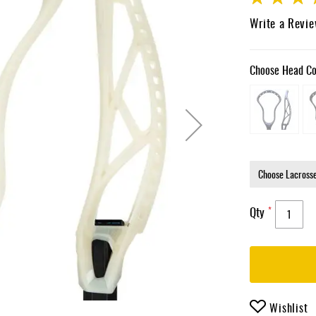
85
100
% of
Write a Revi
Choose Head Co
Qty
Wishlist