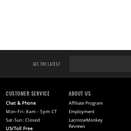
GET THE LATEST
CUSTOMER SERVICE
ABOUT US
Chat & Phone
Affiliate Program
Mon-Fri: 8am - 5pm CT
Employment
Sat-Sun: Closed
LacrosseMonkey
Reviews
US/Toll Free