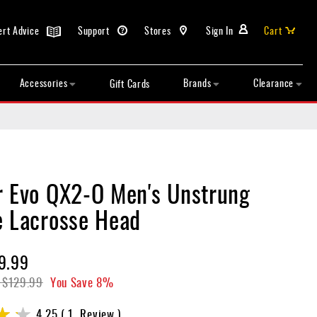
ert Advice
Support
Stores
Sign In
Cart
Accessories
Brands
Clearance
Gift Cards
r Evo QX2-O Men's Unstrung
e Lacrosse Head
9.99
$129.99
You Save
8%
4.25
1
Review