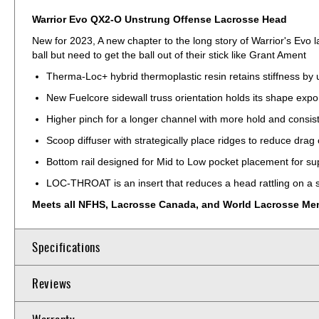
Warrior Evo QX2-O Unstrung Offense Lacrosse Head
New for 2023, A new chapter to the long story of Warrior's Evo 
ball but need to get the ball out of their stick like Grant Ament
Therma-Loc+ hybrid thermoplastic resin retains stiffness by 
New Fuelcore sidewall truss orientation holds its shape expo
Higher pinch for a longer channel with more hold and consis
Scoop diffuser with strategically place ridges to reduce drag
Bottom rail designed for Mid to Low pocket placement for sup
LOC-THROAT is an insert that reduces a head rattling on a s
Meets all NFHS, Lacrosse Canada, and World Lacrosse Men's
Specifications
Reviews