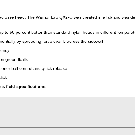
lacrosse head. The Warrior Evo QX2-O was created in a lab and was desi
up to 50 percent better than standard nylon heads in different temperat
nentially by spreading force evenly across the sidewall
tency
 on groundballs
erior ball control and quick release.
tick
 field specifications.