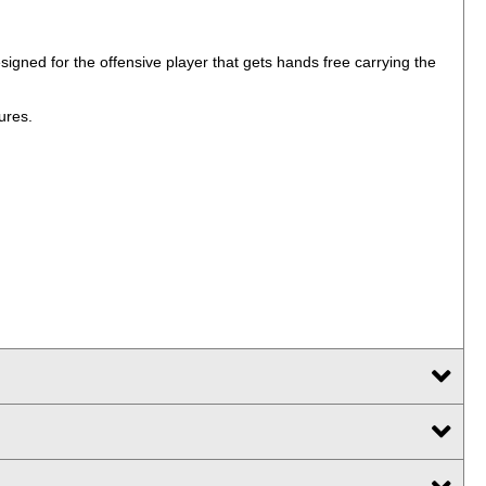
gned for the offensive player that gets hands free carrying the
ures.