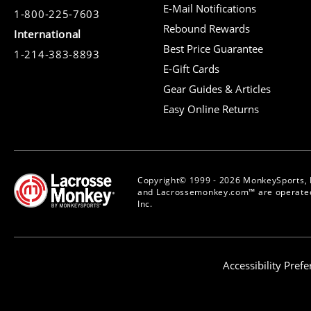
E-Mail Notifications
1-800-225-7603
Rebound Rewards
International
Best Price Guarantee
1-214-383-8893
E-Gift Cards
Gear Guides & Articles
Easy Online Returns
Copyright© 1999 - 2026 MonkeySports, I
and Lacrossemonkey.com™ are operated
Inc.
Accessibility Pref