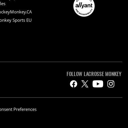
les
ockeyMonkey.CA
nkey Sports EU
FOLLOW LACROSSE MONKEY
onsent Preferences