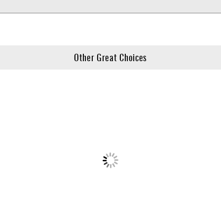
Other Great Choices