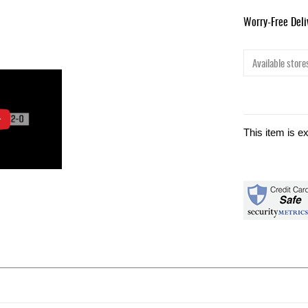
Worry-Free Del
Available stores
This item is e