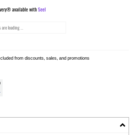
ivery® available with
Seel
 are loading ...
xcluded from discounts, sales, and promotions