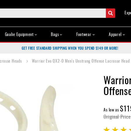
Search
Exp
Goalie Equipment
Bags
Footwear
Apparel
GET FREE STANDARD SHIPPING WHEN YOU SPEND $149 OR MORE!
acrosse Heads
Warrior Evo QX2-O Men's Unstrung Offense Lacrosse Head
Warrio
Offens
$11
As low as
Original Price
Rating: