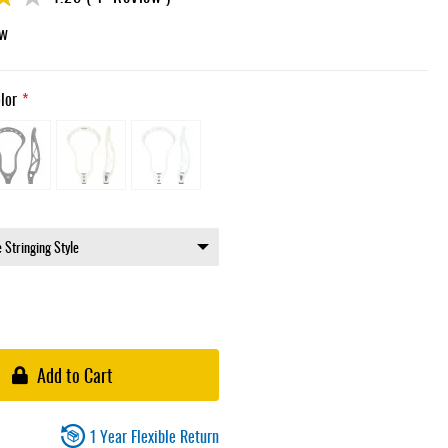
ew
lor
Add to Cart
1 Year Flexible Return