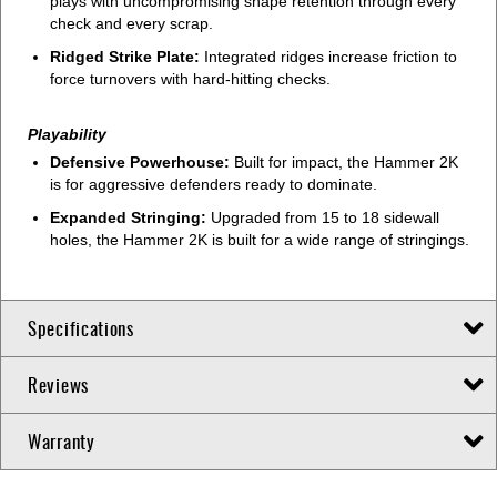
plays with uncompromising shape retention through every
check and every scrap.
Ridged Strike Plate:
Integrated ridges increase friction to
force turnovers with hard-hitting checks.
Playability
Defensive Powerhouse:
Built for impact, the Hammer 2K
is for aggressive defenders ready to dominate.
Expanded Stringing:
Upgraded from 15 to 18 sidewall
holes, the Hammer 2K is built for a wide range of stringings.
Specifications
Reviews
Warranty