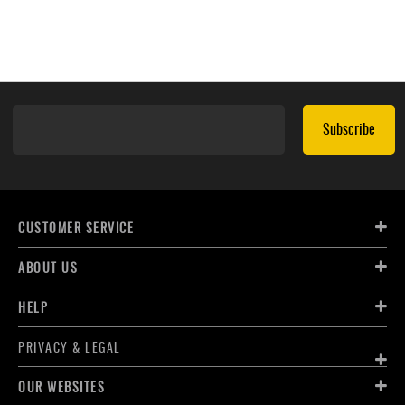
Subscribe
CUSTOMER SERVICE
ABOUT US
HELP
PRIVACY & LEGAL
OUR WEBSITES