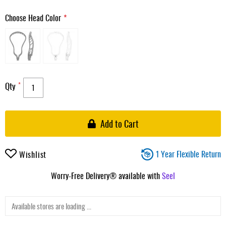
Choose Head Color
Qty
Add to Cart
1 Year Flexible Return
Wishlist
Worry-Free Delivery® available with
Seel
Available stores are loading ...