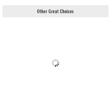
Other Great Choices