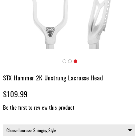
Accessories
Gift
Cards
Brands
Clearance
Skip
to
STX Hammer 2K Unstrung Lacrosse Head
the
beginning
$109.99
of
the
images
Be the first to review this product
gallery