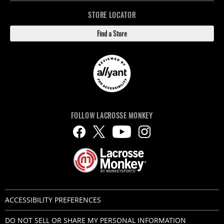
STORE LOCATOR
Find a Store
FOLLOW LACROSSE MONKEY
ACCESSIBILITY PREFERENCES
DO NOT SELL OR SHARE MY PERSONAL INFORMATION