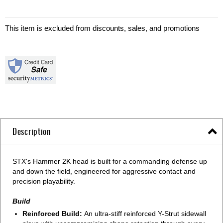
This item is excluded from discounts, sales, and promotions
Description
STX's Hammer 2K head is built for a commanding defense up
and down the field, engineered for aggressive contact and
precision playability.
Build
Reinforced Build:
An ultra-stiff reinforced Y-Strut sidewall