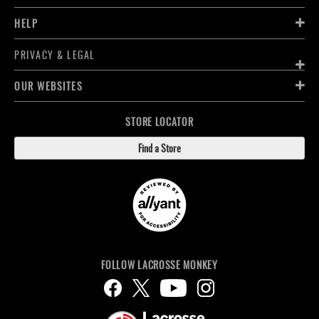
HELP
PRIVACY & LEGAL
OUR WEBSITES
STORE LOCATOR
Find a Store
FOLLOW LACROSSE MONKEY