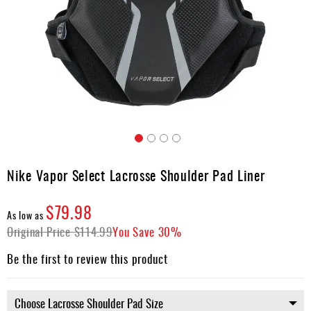
Accessories
Gift
Cards
Brands
Clearance
Skip
to
Nike Vapor Select Lacrosse Shoulder Pad Liner
the
beginning
$79.98
of
As low as
the
Original Price
$114.99
You Save
30%
images
gallery
Be the first to review this product