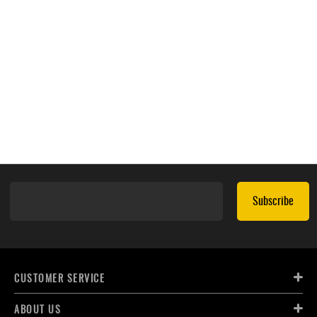
Subscribe
CUSTOMER SERVICE
ABOUT US