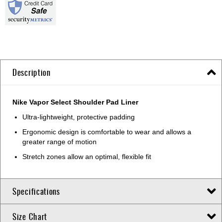
Description
Nike Vapor Select Shoulder Pad Liner
Ultra-lightweight, protective padding
Ergonomic design is comfortable to wear and allows a
greater range of motion
Stretch zones allow an optimal, flexible fit
Specifications
Size Chart