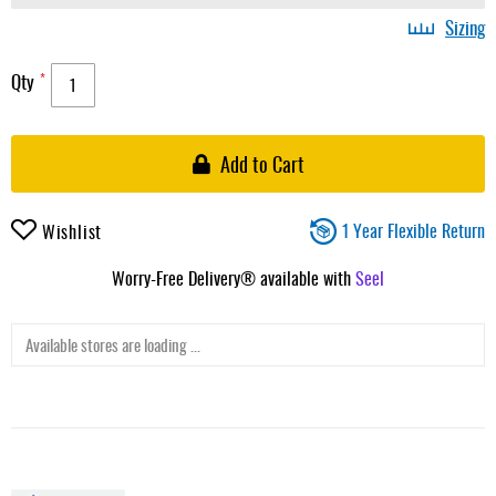
Sizing
Qty
Add to Cart
1 Year Flexible Return
Wishlist
Worry-Free Delivery® available with
Seel
Available stores are loading ...