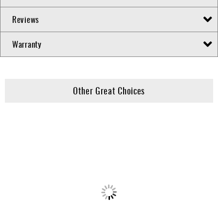
Reviews
Warranty
Other Great Choices