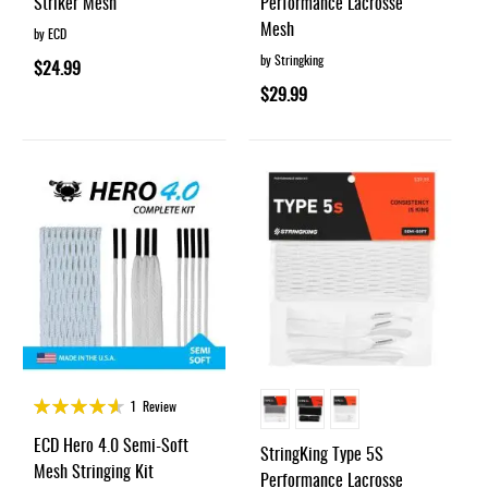
Striker Mesh
Performance Lacrosse
Mesh
by ECD
by Stringking
$24.99
$29.99
Rating:
1
Review
90%
ECD Hero 4.0 Semi-Soft
StringKing Type 5S
Mesh Stringing Kit
Performance Lacrosse