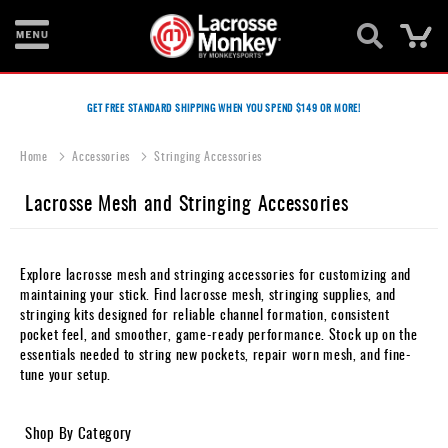
Ca
New
Items
GET FREE STANDARD SHIPPING WHEN YOU SPEND $149 OR MORE!
Men's
Home
Accessories
Stringing Accessories
Equipment
Lacrosse Mesh and Stringing Accessories
Women's
Equipment
Goalie
Explore lacrosse mesh and stringing accessories for customizing and
Equipment
maintaining your stick. Find lacrosse mesh, stringing supplies, and
stringing kits designed for reliable channel formation, consistent
Bags
pocket feel, and smoother, game-ready performance. Stock up on the
essentials needed to string new pockets, repair worn mesh, and fine-
Footwear
tune your setup.
Apparel
Shop By Category