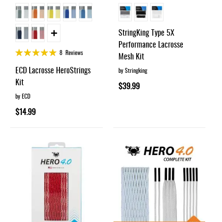
StringKing Type 5X
Performance Lacrosse
Rating:
8
Reviews
Mesh Kit
100%
ECD Lacrosse HeroStrings
by Stringking
Kit
$39.99
by ECD
$14.99