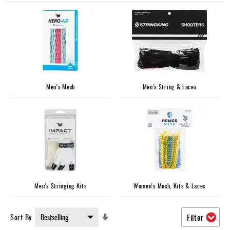
Accessories
Gift
Cards
Brands
Clearance
Men's Mesh
Men's String & Laces
Men's Stringing Kits
Women's Mesh, Kits & Laces
Set
Sort By
Filter
Ascending