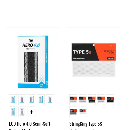
ECD Hero 4.0 Semi-Soft
StringKing Type 5S