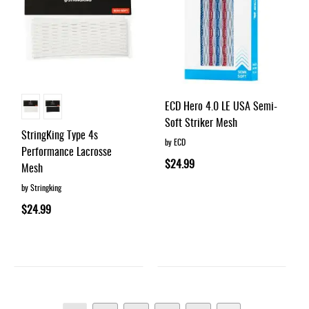
ECD Hero 4.0 LE USA Semi-
Soft Striker Mesh
StringKing Type 4s
by ECD
Performance Lacrosse
$24.99
Mesh
by Stringking
$24.99
Page