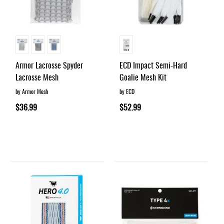
Armor Lacrosse Spyder
ECD Impact Semi-Hard
Lacrosse Mesh
Goalie Mesh Kit
by Armor Mesh
by ECD
$36.99
$52.99