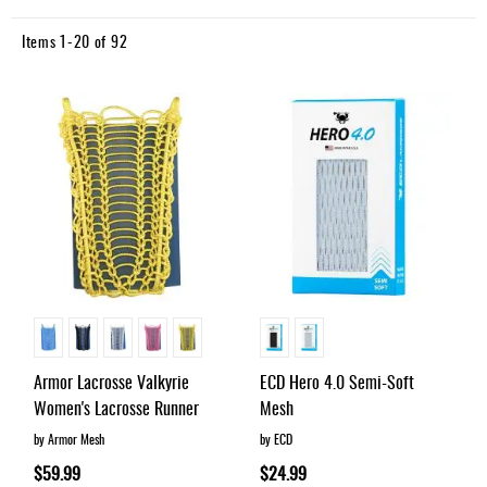
Direction
Items
1
-
20
of
92
Armor Lacrosse Valkyrie
ECD Hero 4.0 Semi-Soft
Women's Lacrosse Runner
Mesh
by Armor Mesh
by ECD
$59.99
$24.99