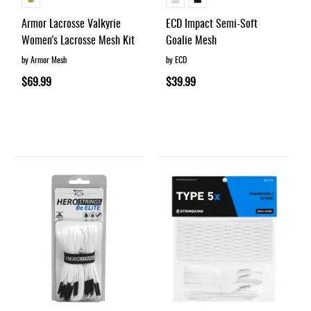
Armor Lacrosse Valkyrie
ECD Impact Semi-Soft
Women's Lacrosse Mesh Kit
Goalie Mesh
by Armor Mesh
by ECD
$69.99
$39.99