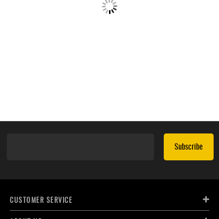
Subscribe
CUSTOMER SERVICE