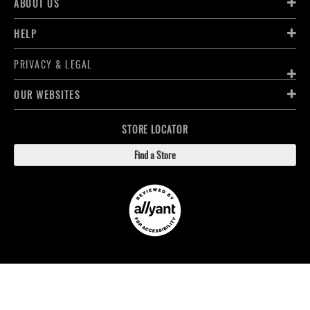
ABOUT US
HELP
PRIVACY & LEGAL
OUR WEBSITES
STORE LOCATOR
Find a Store
FOLLOW LACROSSE MONKEY