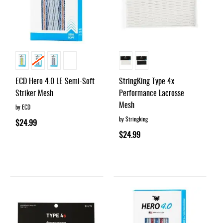
ECD Hero 4.0 LE Semi-Soft
StringKing Type 4x
Striker Mesh
Performance Lacrosse
Mesh
by ECD
by Stringking
$24.99
$24.99