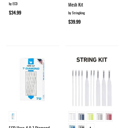
by ECD
Mesh Kit
$34.99
by Stringking
$39.99