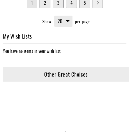
You're
Page
Page
Page
Page
Page
Next
1
2
3
4
5
currently
Show
per page
reading
page
My Wish Lists
You have no items in your wish list.
Other Great Choices