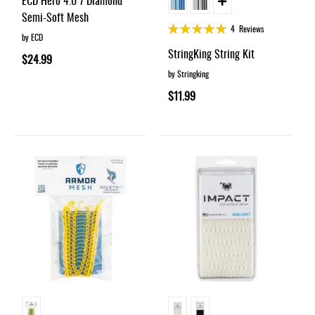
ECD Hero 4.0 7 Diamond
Semi-Soft Mesh
Rating:
4
Reviews
by ECD
98%
StringKing String Kit
$24.99
by Stringking
$11.99