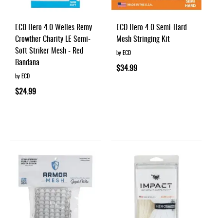
ECD Hero 4.0 Welles Remy
ECD Hero 4.0 Semi-Hard
Crowther Charity LE Semi-
Mesh Stringing Kit
Soft Striker Mesh - Red
by ECD
Bandana
$34.99
by ECD
$24.99