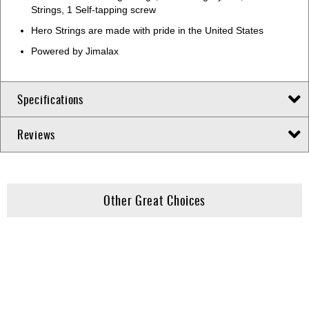
Strings, 1 Self-tapping screw
Hero Strings are made with pride in the United States
Powered by Jimalax
Specifications
Reviews
Other Great Choices