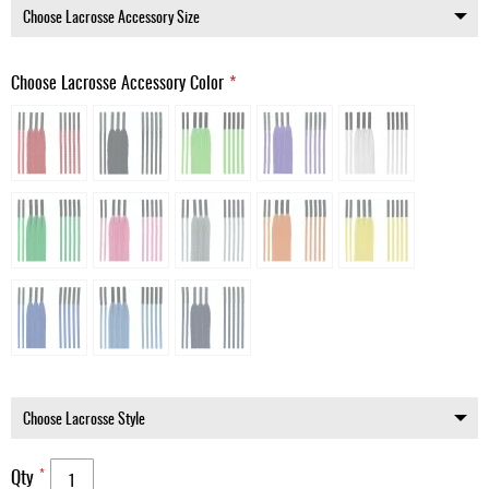
Choose Lacrosse Accessory Color
Qty