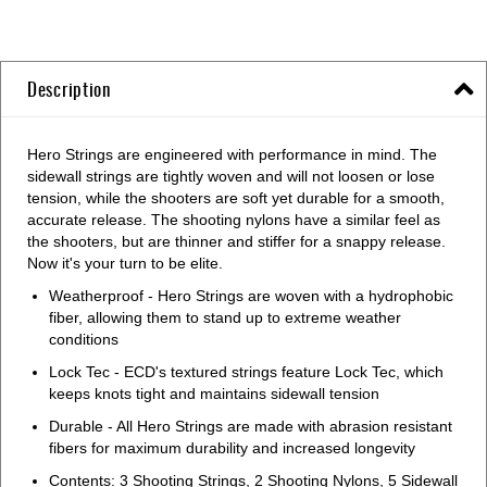
Description
Hero Strings are engineered with performance in mind. The
sidewall strings are tightly woven and will not loosen or lose
tension, while the shooters are soft yet durable for a smooth,
accurate release. The shooting nylons have a similar feel as
the shooters, but are thinner and stiffer for a snappy release.
Now it's your turn to be elite.
Weatherproof - Hero Strings are woven with a hydrophobic
fiber, allowing them to stand up to extreme weather
conditions
Lock Tec - ECD's textured strings feature Lock Tec, which
keeps knots tight and maintains sidewall tension
Durable - All Hero Strings are made with abrasion resistant
fibers for maximum durability and increased longevity
Contents: 3 Shooting Strings, 2 Shooting Nylons, 5 Sidewall