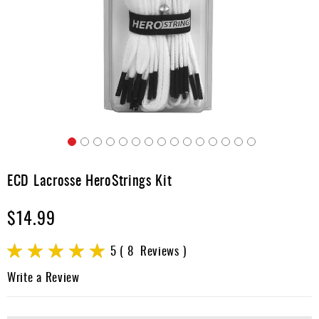
Accessories
Gift
Cards
Brands
Clearance
Skip
to
ECD Lacrosse HeroStrings Kit
the
beginning
$14.99
of
the
images
Rating:
5
8
Reviews
gallery
100
100
% of
Write a Review