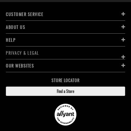
CUSTOMER SERVICE
ABOUT US
HELP
PRIVACY & LEGAL
OUR WEBSITES
STORE LOCATOR
Find a Store