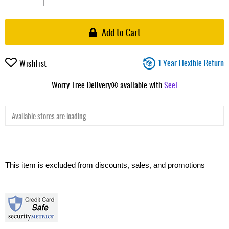
Add to Cart
1 Year Flexible Return
Wishlist
Worry-Free Delivery® available with
Seel
Available stores are loading ...
This item is excluded from discounts, sales, and promotions