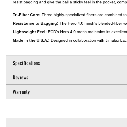
resist bagging and give the ball a sticky feel in the pocket, c
Tri-Fiber Core:
Three highly-specialized fibers are combined to
Resistance to Bagging:
The Hero 4.0 mesh's blended-fiber weav
Lightweight Feel:
ECD's Hero 4.0 mesh maintains its excellen
Made in the U.S.A.:
Designed in collaboration with Jimalax La
Specifications
Reviews
Warranty