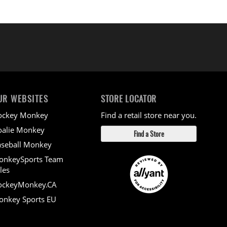
UR WEBSITES
STORE LOCATOR
ockey Monkey
Find a retail store near you.
alie Monkey
Find a Store
seball Monkey
onkeySports Team
les
ockeyMonkey.CA
nkey Sports EU