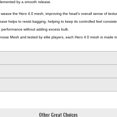
omplemented by a smooth release.
 weave the Hero 4.0 mesh, improving the head's overall sense of textur
e helps to resist bagging, helping to keep its controlled feel consiste
t performance without adding excess bulk.
crosse Mesh and tested by elite players, each Hero 4.0 mesh is made in
Other Great Choices