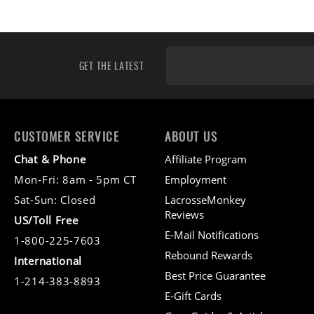
GET THE LATEST
CUSTOMER SERVICE
ABOUT US
Chat & Phone
Affiliate Program
Mon-Fri: 8am - 5pm CT
Employment
Sat-Sun: Closed
LacrosseMonkey
Reviews
US/Toll Free
E-Mail Notifications
1-800-225-7603
Rebound Rewards
International
Best Price Guarantee
1-214-383-8893
E-Gift Cards