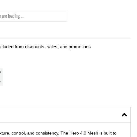
 are loading ...
xcluded from discounts, sales, and promotions
xture, control, and consistency. The Hero 4.0 Mesh is built to