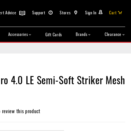
ert Advice
Support
Stores
Sign In
Cart
Accessories
Brands
Clearance
Gift Cards
ro 4.0 LE Semi-Soft Striker Mesh
o review this product