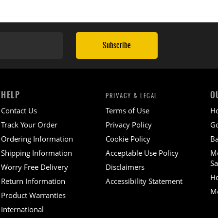
Subscribe
HELP
O
PRIVACY & LEGAL
Contact Us
Terms of Use
H
Track Your Order
Privacy Policy
Go
Ordering Information
Cookie Policy
Ba
Shipping Information
Acceptable Use Policy
M
Sa
Worry Free Delivery
Disclaimers
H
Return Information
Accessibility Statement
Mo
Product Warranties
International