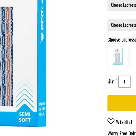
Choose Lacross
Qty
Wishlist
Worry-Free Del