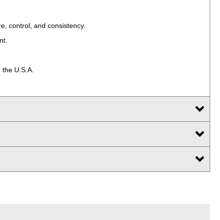
e, control, and consistency.
nt.
 the U.S.A.