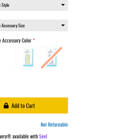
e Accessory Color
Add to Cart
Not Returnable
ivery® available with
Seel