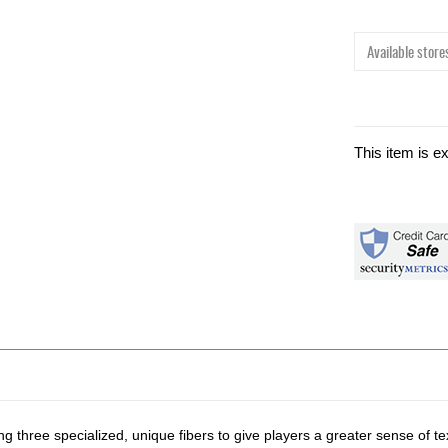
Available stores
This item is e
g three specialized, unique fibers to give players a greater sense of te