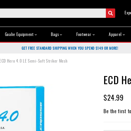
Search
Exp
Goalie Equipment
Bags
Footwear
Apparel
GET FREE STANDARD SHIPPING WHEN YOU SPEND $149 OR MORE!
ECD Hero 4.0 LE Semi-Soft Striker Mesh
ECD He
$24.99
Be the first t