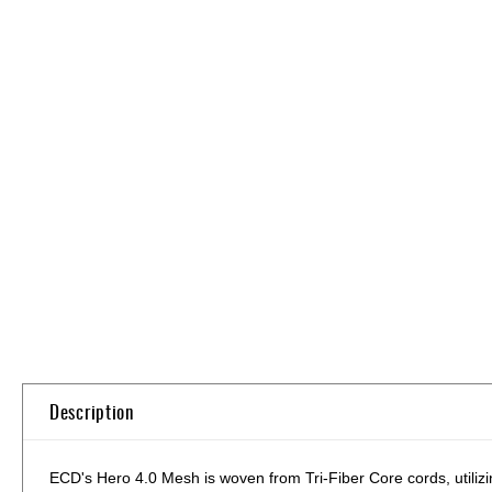
Skip
to
the
beginning
of
the
images
gallery
Description
ECD's Hero 4.0 Mesh is woven from Tri-Fiber Core cords, utilizin