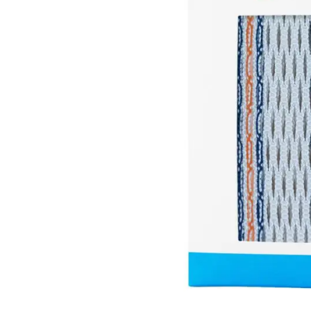
Brands
Clearance