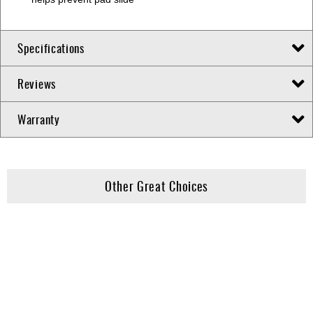
Specifications
Reviews
Warranty
Other Great Choices