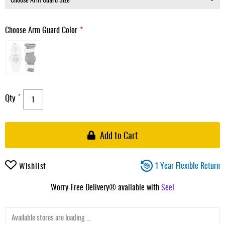
Choose Arm Guard Color
Qty
Add to Cart
1 Year Flexible Return
Wishlist
Worry-Free Delivery® available with
Seel
Available stores are loading ...