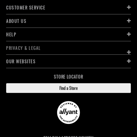
CUSTOMER SERVICE
ABOUT US
HELP
PRIVACY & LEGAL
OUR WEBSITES
STORE LOCATOR
Find a Store