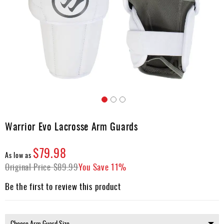
Accessories
Gift
Cards
Brands
Clearance
Skip
to
Warrior Evo Lacrosse Arm Guards
the
beginning
$79.98
of
As low as
the
Original Price
$89.99
You Save
11%
images
gallery
Be the first to review this product