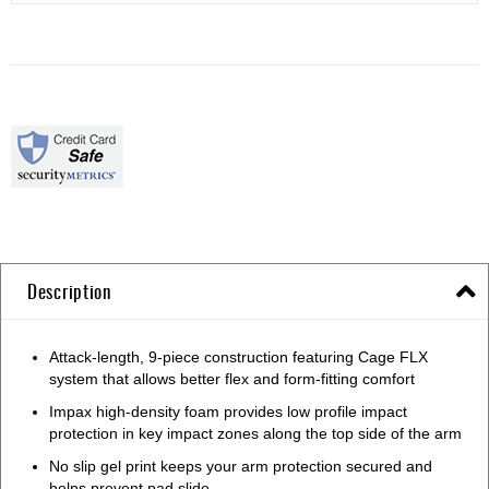
Description
Attack-length, 9-piece construction featuring Cage FLX
system that allows better flex and form-fitting comfort
Impax high-density foam provides low profile impact
protection in key impact zones along the top side of the arm
No slip gel print keeps your arm protection secured and
helps prevent pad slide