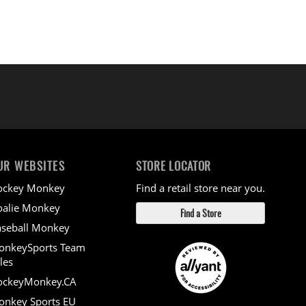
UR WEBSITES
STORE LOCATOR
ockey Monkey
Find a retail store near you.
alie Monkey
Find a Store
seball Monkey
onkeySports Team
les
ockeyMonkey.CA
nkey Sports EU