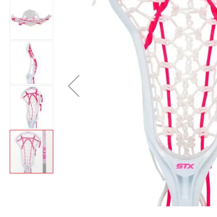
Brands
Clearance