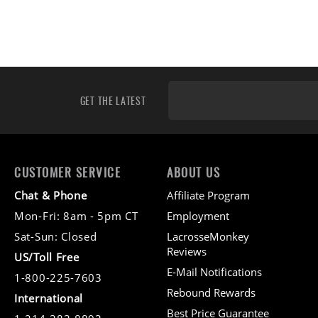
GET THE LATEST
CUSTOMER SERVICE
ABOUT US
Chat & Phone
Affiliate Program
Mon-Fri: 8am - 5pm CT
Employment
Sat-Sun: Closed
LacrosseMonkey
Reviews
US/Toll Free
E-Mail Notifications
1-800-225-7603
Rebound Rewards
International
Best Price Guarantee