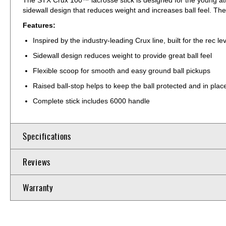
sidewall design that reduces weight and increases ball feel. 
Features:
Inspired by the industry-leading Crux line, built for the rec le
Sidewall design reduces weight to provide great ball feel
Flexible scoop for smooth and easy ground ball pickups
Raised ball-stop helps to keep the ball protected and in plac
Complete stick includes 6000 handle
Specifications
Reviews
Warranty