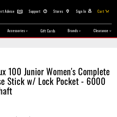
ert Advice
Support
Stores
Sign In
Cart
Accessories
Brands
Clearance
Gift Cards
ux 100 Junior Women's Complete
se Stick w/ Lock Pocket - 6000
haft