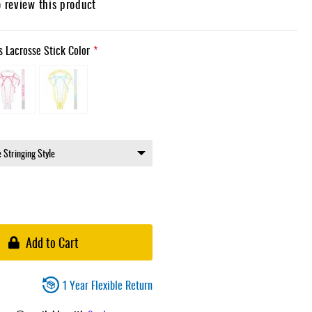
o review this product
 Lacrosse Stick Color
Add to Cart
1 Year Flexible Return