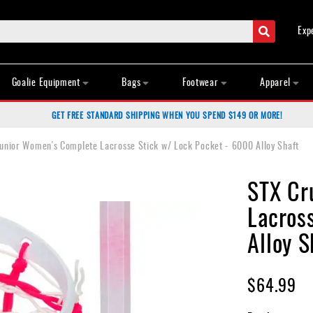
Search
Exp
Goalie Equipment
Bags
Footwear
Apparel
GET FREE STANDARD SHIPPING WHEN YOU SPEND $149 OR MORE!
unior Women's Complete Lacrosse Stick w/ Lock Pocket - 6000 Alloy Shaft
STX Cr
Lacros
Alloy S
$64.99