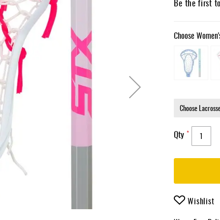
Be the first t
Choose Women's
Qty
Wishlist