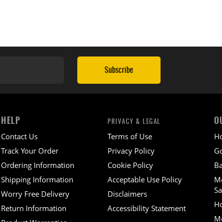
Subscribe
HELP
O
PRIVACY & LEGAL
Contact Us
Terms of Use
H
Track Your Order
Privacy Policy
Go
Ordering Information
Cookie Policy
Ba
Shipping Information
Acceptable Use Policy
M
Sa
Worry Free Delivery
Disclaimers
H
Return Information
Accessibility Statement
Mo