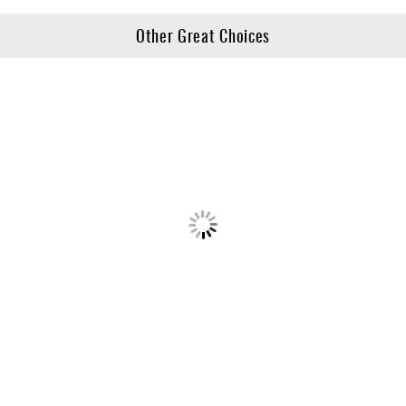
Other Great Choices