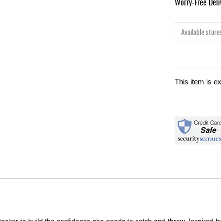
Worry-Free Del
Available stores
This item is e
cker to build the confidence she needs to catch and throw. Inspired by 