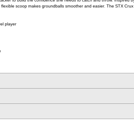
The flexible scoop makes groundballs smoother and easier. The STX Cru
vel player
e