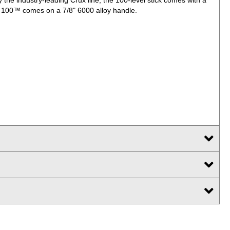
x 100™ comes on a 7/8" 6000 alloy handle.