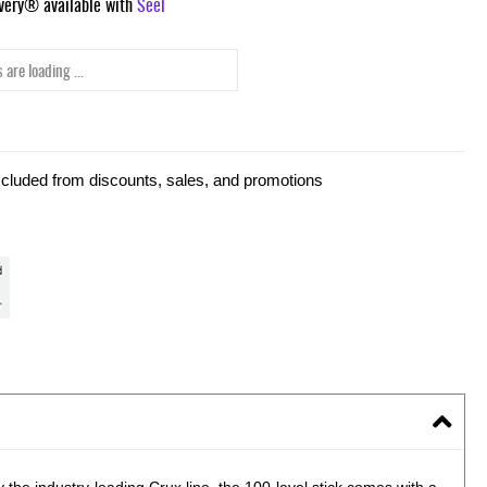
ivery® available with
Seel
 are loading ...
xcluded from discounts, sales, and promotions
the industry-leading Crux line, the 100-level stick comes with a