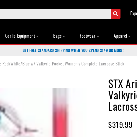
Search
Exp
Goalie Equipment
Bags
Footwear
Apparel
GET FREE STANDARD SHIPPING WHEN YOU SPEND $149 OR MORE!
E Red/White/Blue w/ Valkyrie Pocket Women's Complete Lacrosse Stick
STX Ar
Valkyr
Lacros
$319.99