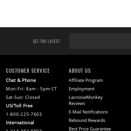
GET THE LATEST
CUSTOMER SERVICE
ABOUT US
Chat & Phone
Affiliate Program
Mon-Fri: 8am - 5pm CT
Employment
Sat-Sun: Closed
LacrosseMonkey
Reviews
US/Toll Free
E-Mail Notifications
1-800-225-7603
Rebound Rewards
International
Best Price Guarantee