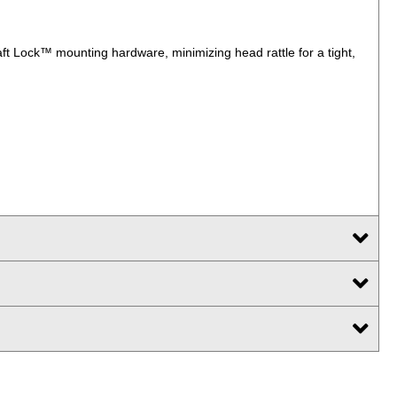
t Lock™ mounting hardware, minimizing head rattle for a tight,