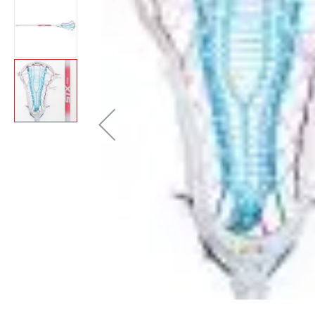
Brands
Clearance