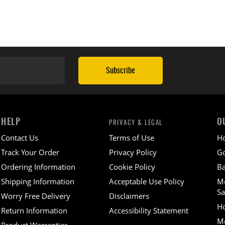
Subscribe
HELP
O
PRIVACY & LEGAL
Contact Us
Terms of Use
H
Track Your Order
Privacy Policy
Go
Ordering Information
Cookie Policy
Ba
Shipping Information
Acceptable Use Policy
M
Sa
Worry Free Delivery
Disclaimers
H
Return Information
Accessibility Statement
Mo