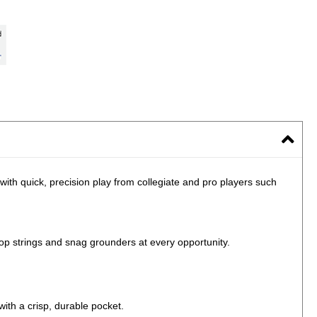
 with quick, precision play from collegiate and pro players such
 strings and snag grounders at every opportunity.
with a crisp, durable pocket.