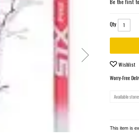
Be the first t
Qty
Wishlist
Worry-Free Del
Available stores
This item is e