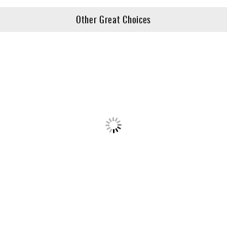
Other Great Choices