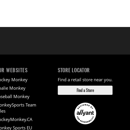
UR WEBSITES
STORE LOCATOR
ockey Monkey
Find a retail store near you.
alie Monkey
Find a Store
seball Monkey
onkeySports Team
les
ockeyMonkey.CA
nkey Sports EU