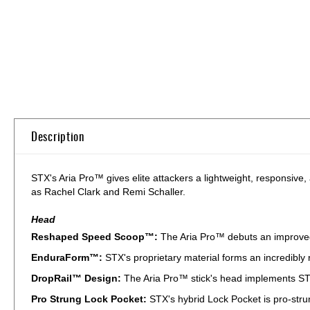
Skip
to
the
beginning
of
Description
the
images
gallery
STX's Aria Pro™ gives elite attackers a lightweight, responsive, 
as Rachel Clark and Remi Schaller.
Head
Reshaped Speed Scoop™:
The Aria Pro™ debuts an improved
EnduraForm™:
STX's proprietary material forms an incredibly 
DropRail™ Design:
The Aria Pro™ stick's head implements STX
Pro Strung Lock Pocket:
STX's hybrid Lock Pocket is pro-strun