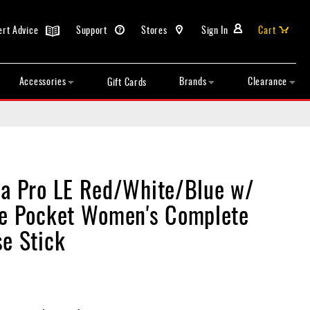
ert Advice
Support
Stores
Sign In
Cart
Accessories
Brands
Clearance
Gift Cards
ia Pro LE Red/White/Blue w/
ie Pocket Women's Complete
se Stick