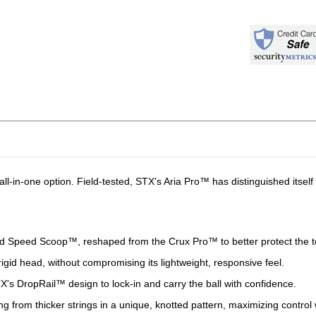
all-in-one option. Field-tested, STX's Aria Pro™ has distinguished itself
 Speed Scoop™, reshaped from the Crux Pro™ to better protect the top
rigid head, without compromising its lightweight, responsive feel.
's DropRail™ design to lock-in and carry the ball with confidence.
g from thicker strings in a unique, knotted pattern, maximizing control 