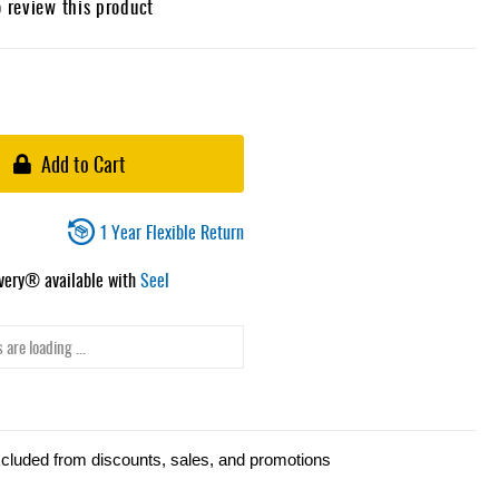
o review this product
Add to Cart
1 Year Flexible Return
ivery® available with
Seel
 are loading ...
xcluded from discounts, sales, and promotions