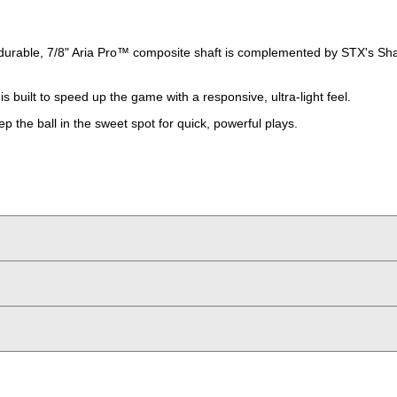
durable, 7/8" Aria Pro™ composite shaft is complemented by STX's Shaf
s built to speed up the game with a responsive, ultra-light feel.
p the ball in the sweet spot for quick, powerful plays.