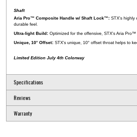
Shaft
Aria Pro™ Composite Handle w/ Shaft Lock™:
STX's highly 
durable feel.
Ultra-light Build:
Optimized for the offensive, STX's Aria Pro™ i
Unique, 10° Offset:
STX's unique, 10° offset throat helps to kee
Limited Edition July 4th Colorway
Specifications
Reviews
Warranty