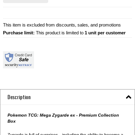
This item is excluded from discounts, sales, and promotions
Purchase limit:
This product is limited to
1 unit per customer
Description
Pokemon TCG: Mega Zygarde ex - Premium Collection
Box
Zygarde is full of surprises—including the ability to become a