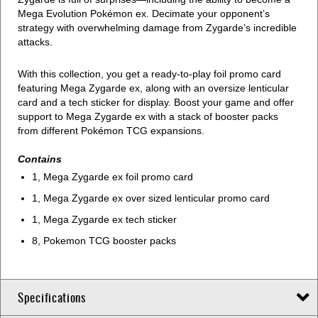
Mega Evolution Pokémon ex. Decimate your opponent’s
strategy with overwhelming damage from Zygarde’s incredible
attacks.
With this collection, you get a ready-to-play foil promo card
featuring Mega Zygarde ex, along with an oversize lenticular
card and a tech sticker for display. Boost your game and offer
support to Mega Zygarde ex with a stack of booster packs
from different Pokémon TCG expansions.
Contains
1, Mega Zygarde ex foil promo card
1, Mega Zygarde ex over sized lenticular promo card
1, Mega Zygarde ex tech sticker
8, Pokemon TCG booster packs
Specifications