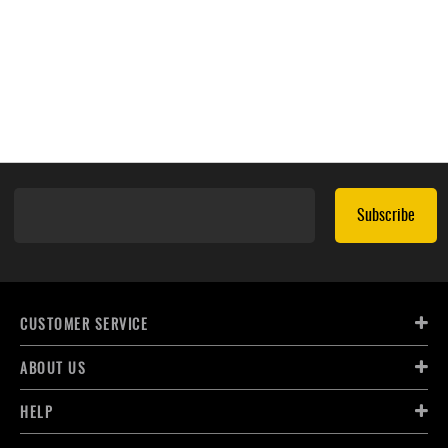
Subscribe
CUSTOMER SERVICE
ABOUT US
HELP