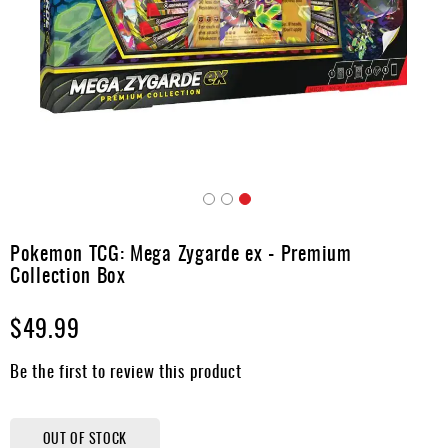
Accessories
Gift
Cards
Brands
Clearance
Skip
to
Pokemon TCG: Mega Zygarde ex - Premium
the
Collection Box
beginning
of
$49.99
the
images
gallery
Be the first to review this product
OUT OF STOCK