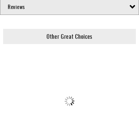
Reviews
Other Great Choices