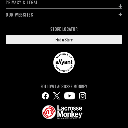
PRIVACY & LEGAL
OUR WEBSITES
STORE LOCATOR
Find a Store
FOLLOW LACROSSE MONKEY