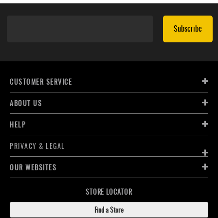
Subscribe
CUSTOMER SERVICE
ABOUT US
HELP
PRIVACY & LEGAL
OUR WEBSITES
STORE LOCATOR
Find a Store