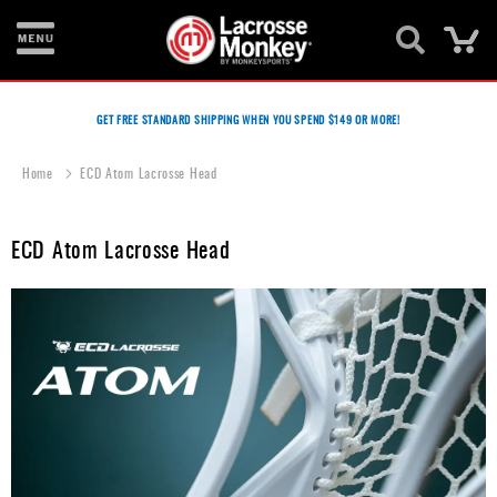
Ca
New
Items
GET FREE STANDARD SHIPPING WHEN YOU SPEND $149 OR MORE!
Men's
Home
ECD Atom Lacrosse Head
Equipment
Women's
ECD Atom Lacrosse Head
Equipment
Goalie
Equipment
Bags
Footwear
Apparel