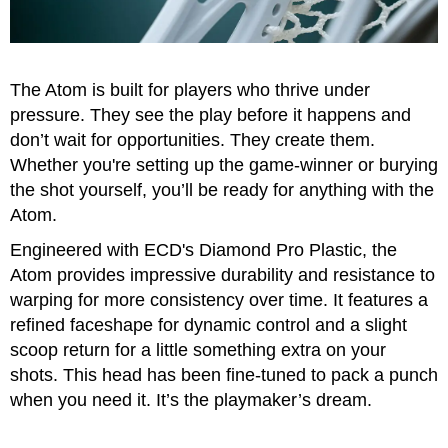
Accessories
Gift
Cards
The Atom is built for players who thrive under
Brands
pressure. They see the play before it happens and
don’t wait for opportunities. They create them.
Clearance
Whether you're setting up the game-winner or burying
the shot yourself, you’ll be ready for anything with the
Atom.
Engineered with ECD's Diamond Pro Plastic, the
Atom provides impressive durability and resistance to
warping for more consistency over time. It features a
refined faceshape for dynamic control and a slight
scoop return for a little something extra on your
shots. This head has been fine-tuned to pack a punch
when you need it. It’s the playmaker’s dream.