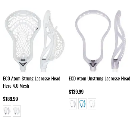
ECD Atom Strung Lacrosse Head -
ECD Atom Unstrung Lacrosse Head
Hero 4.0 Mesh
$139.99
$189.99