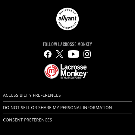
FOLLOW LACROSSE MONKEY
ACCESSIBILITY PREFERENCES
DO NOT SELL OR SHARE MY PERSONAL INFORMATION
CONSENT PREFERENCES