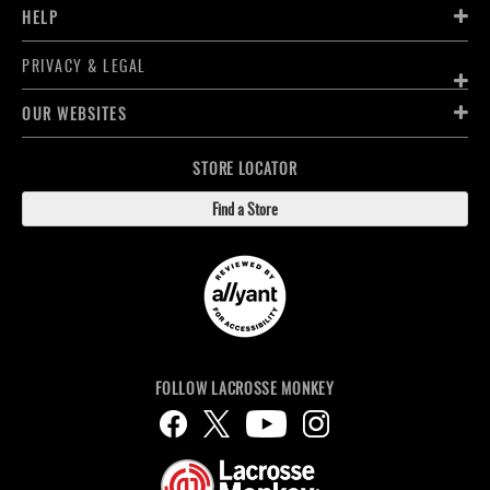
HELP
PRIVACY & LEGAL
OUR WEBSITES
STORE LOCATOR
Find a Store
FOLLOW LACROSSE MONKEY