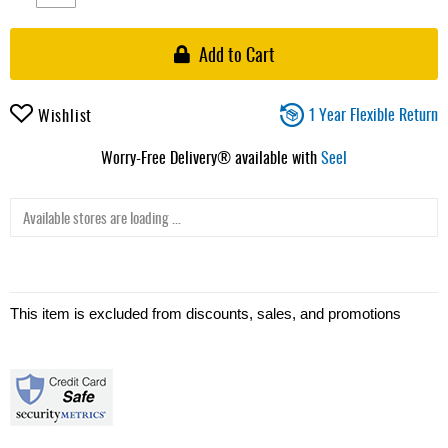
Add to Cart
1 Year Flexible Return
Wishlist
Worry-Free Delivery® available with
Seel
Available stores are loading ...
This item is excluded from discounts, sales, and promotions