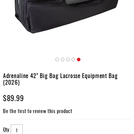
Accessories
Gift
Cards
Brands
Clearance
Skip
to
Adrenaline 42" Big Bag Lacrosse Equipment Bag
the
(2026)
beginning
of
$89.99
the
images
gallery
Be the first to review this product
Qty