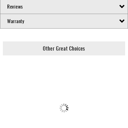
Reviews
Warranty
Other Great Choices