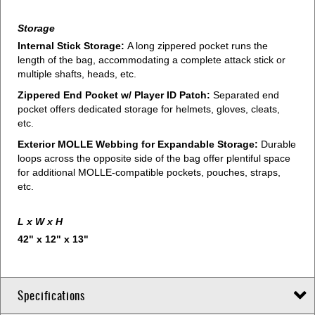
Storage
Internal Stick Storage:
A long zippered pocket runs the
length of the bag, accommodating a complete attack stick or
multiple shafts, heads, etc.
Zippered End Pocket w/ Player ID Patch:
Separated end
pocket offers dedicated storage for helmets, gloves, cleats,
etc.
Exterior MOLLE Webbing for Expandable Storage:
Durable
loops across the opposite side of the bag offer plentiful space
for additional MOLLE-compatible pockets, pouches, straps,
etc.
L x W x H
42" x 12" x 13"
Specifications