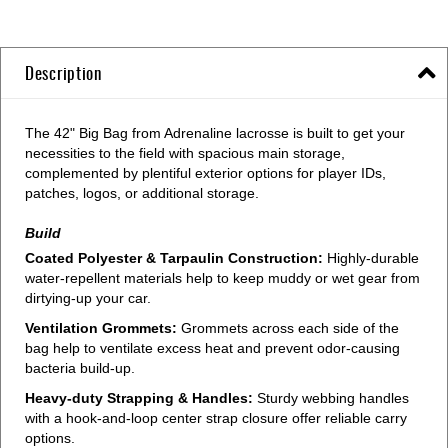
Description
The 42" Big Bag from Adrenaline lacrosse is built to get your
necessities to the field with spacious main storage,
complemented by plentiful exterior options for player IDs,
patches, logos, or additional storage.
Build
Coated Polyester & Tarpaulin Construction:
Highly-durable
water-repellent materials help to keep muddy or wet gear from
dirtying-up your car.
Ventilation Grommets:
Grommets across each side of the
bag help to ventilate excess heat and prevent odor-causing
bacteria build-up.
Heavy-duty Strapping & Handles:
Sturdy webbing handles
with a hook-and-loop center strap closure offer reliable carry
options.