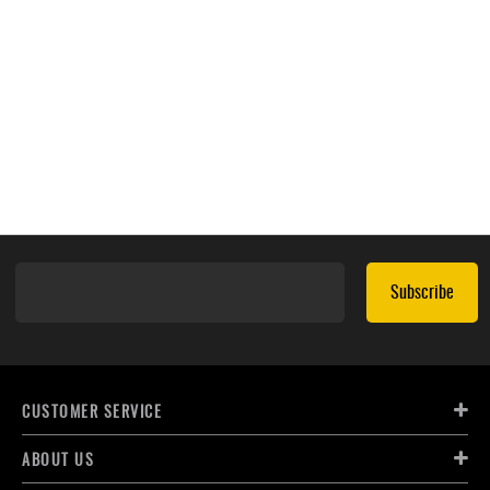
Subscribe
CUSTOMER SERVICE
ABOUT US