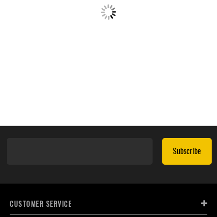
Subscribe
CUSTOMER SERVICE