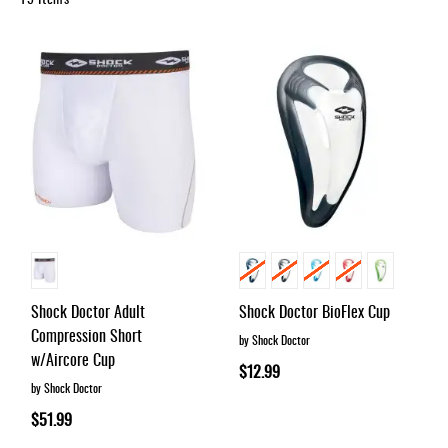
Accessories
Gift
Cards
Brands
Clearance
Shock Doctor Adult
Shock Doctor BioFlex Cup
Compression Short
by Shock Doctor
w/Aircore Cup
$12.99
by Shock Doctor
$51.99