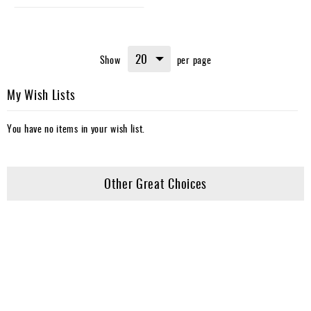
Show
per page
My Wish Lists
You have no items in your wish list.
Other Great Choices