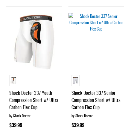
Shock Doctor 337 Youth
Shock Doctor 337 Senior
Compression Short w/ Ultra
Compression Short w/ Ultra
Carbon Flex Cup
Carbon Flex Cup
by Shock Doctor
by Shock Doctor
$39.99
$39.99