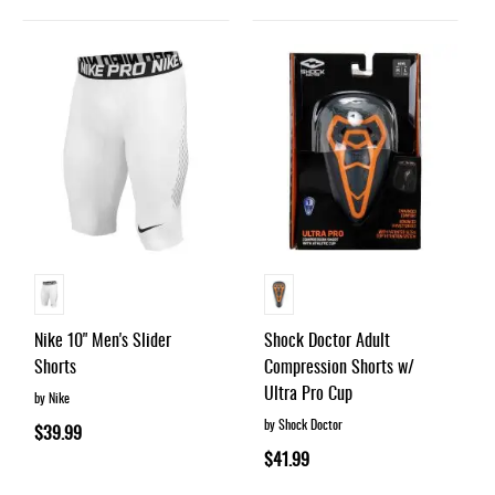
Nike 10" Men's Slider
Shock Doctor Adult
Shorts
Compression Shorts w/
Ultra Pro Cup
by Nike
by Shock Doctor
$39.99
$41.99