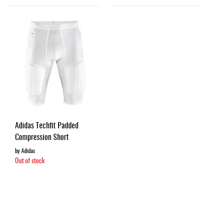
Adidas Techfit Padded
Compression Short
by Adidas
Out of stock