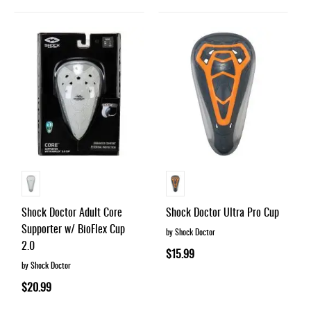
Shock Doctor Adult Core
Shock Doctor Ultra Pro Cup
Supporter w/ BioFlex Cup
by Shock Doctor
2.0
$15.99
by Shock Doctor
$20.99