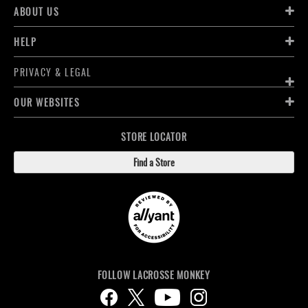
ABOUT US
HELP
PRIVACY & LEGAL
OUR WEBSITES
STORE LOCATOR
Find a Store
FOLLOW LACROSSE MONKEY