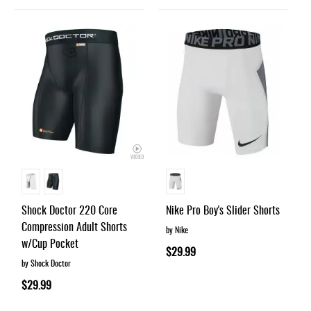
Shock Doctor 220 Core
Nike Pro Boy's Slider Shorts
Compression Adult Shorts
by Nike
w/Cup Pocket
$29.99
by Shock Doctor
$29.99