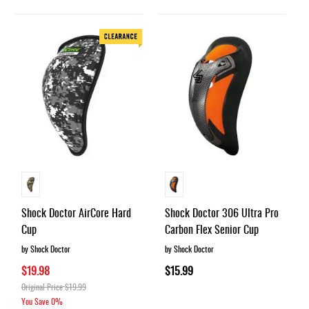
Shock Doctor AirCore Hard
Shock Doctor 306 Ultra Pro
Cup
Carbon Flex Senior Cup
by Shock Doctor
by Shock Doctor
$19.98
$15.99
Original Price
$19.99
You Save
0%