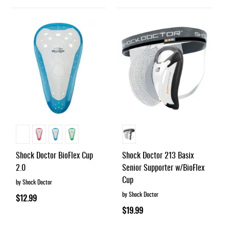
Shock Doctor BioFlex Cup
Shock Doctor 213 Basix
2.0
Senior Supporter w/BioFlex
Cup
by Shock Doctor
by Shock Doctor
$12.99
$19.99