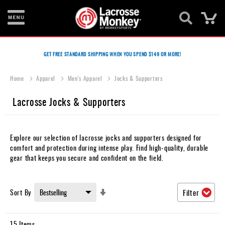
Ca
New
Items
GET FREE STANDARD SHIPPING WHEN YOU SPEND $149 OR MORE!
Men's
Home
Apparel
Men's Apparel
Jocks & Supporters
Equipment
Lacrosse Jocks & Supporters
Women's
Equipment
Goalie
Explore our selection of lacrosse jocks and supporters designed for
Equipment
comfort and protection during intense play. Find high-quality, durable
gear that keeps you secure and confident on the field.
Bags
Footwear
Set
Sort By
Filter
Ascending
Apparel
Direction
15
Items